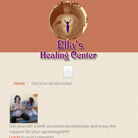
Skip
to
main
content
Home
Home
Get your doula today!
About Me
Treatments
Energetic Healing
Chinese Medicine
Get yourself a birth assistant (doula) today and enjoy the
Shiatsu
support for your upcoming birth!
Pregnancy
Heart Opening Massage
Log in
to post comments