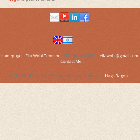
Bach Flower Remedies
Vortexhealing
Gift Voucher
Birth inducement
Gift Voucher
Distance Healing
Birth assistance (Doula)
Workshops
Gift Voucher
Articles for pregnancy
Links
Pregancy and Birth Movies
Articles
Homepage
|
Ella Wohl-Teomim
| 972 - 54 - 4633811 |
ellawohl@gmail.com
FAQs
Articles for pregnancy
|
Contact Me
Miscellaneous Articles
Contact Me
© Ella Wohl-Teomim. This website is mantained by
Hagit Bagno
.