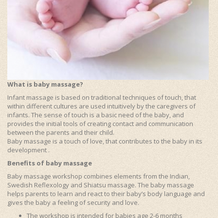
What is baby massage?
Infant massage is based on traditional techniques of touch, that
within different cultures are used intuitively by the caregivers of
infants. The sense of touch is a basic need of the baby, and
provides the initial tools of creating contact and communication
between the parents and their child.
Baby massage is a touch of love, that contributes to the baby in its
development .
Benefits of baby massage
Baby massage workshop combines elements from the Indian,
Swedish Reflexology and Shiatsu massage. The baby massage
helps parents to learn and react to their baby’s body language and
gives the baby a feeling of security and love.
The workshop is intended for babies age 2-6 months